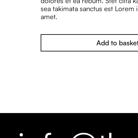
dolores et ea rebum. Stet clita 
sea takimata sanctus est Lorem 
amet.
Add to baske