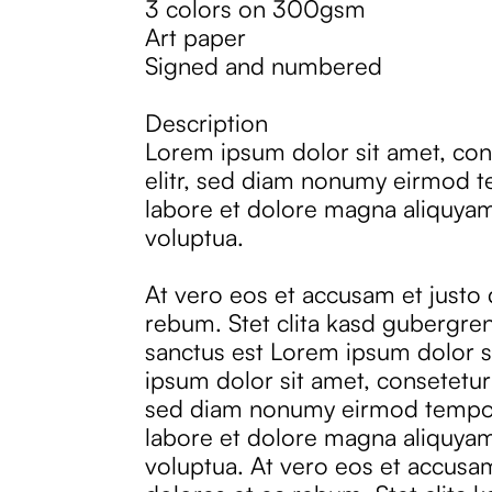
3 colors on 300gsm
Art paper
Signed and numbered
Description
Lorem ipsum dolor sit amet, con
elitr, sed diam nonumy eirmod t
labore et dolore magna aliquyam
voluptua.
At vero eos et accusam et justo
rebum. Stet clita kasd gubergren
sanctus est Lorem ipsum dolor s
ipsum dolor sit amet, consetetur 
sed diam nonumy eirmod tempor
labore et dolore magna aliquyam
voluptua. At vero eos et accusa