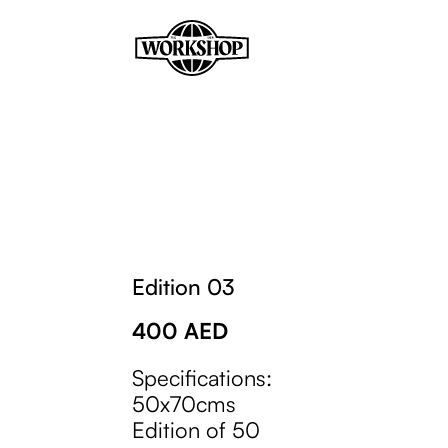
Edition 03
400
AED
Specifications:
50x70cms
Edition of 50