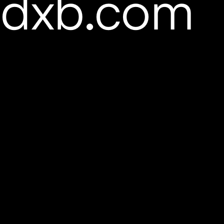
pdxb.com