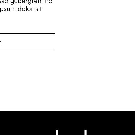
kasd gubergren, no
ipsum dolor sit
t