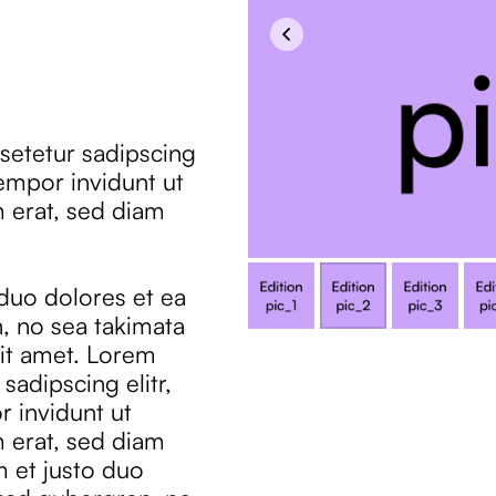
setetur sadipscing
empor invidunt ut
 erat, sed diam
 duo dolores et ea
, no sea takimata
it amet. Lorem
sadipscing elitr,
 invidunt ut
 erat, sed diam
m et justo duo