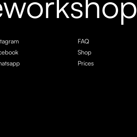
eworksho
stagram
FAQ
cebook
Shop
atsapp
Prices