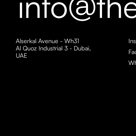
info@th
Alserkal Avenue - Wh31
In
Al Quoz Industrial 3 - Dubai,
Fa
UAE
Wh