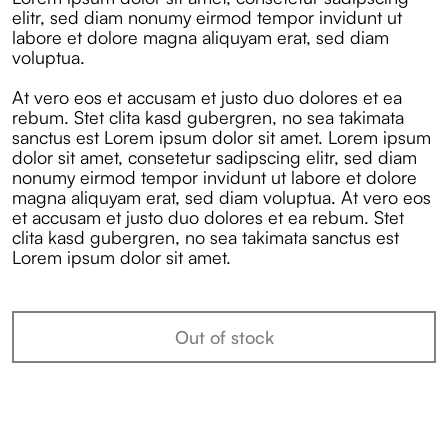
elitr, sed diam nonumy eirmod tempor invidunt ut
labore et dolore magna aliquyam erat, sed diam
voluptua.
At vero eos et accusam et justo duo dolores et ea
rebum. Stet clita kasd gubergren, no sea takimata
sanctus est Lorem ipsum dolor sit amet. Lorem ipsum
dolor sit amet, consetetur sadipscing elitr, sed diam
nonumy eirmod tempor invidunt ut labore et dolore
magna aliquyam erat, sed diam voluptua. At vero eos
et accusam et justo duo dolores et ea rebum. Stet
clita kasd gubergren, no sea takimata sanctus est
Lorem ipsum dolor sit amet.
Out of stock