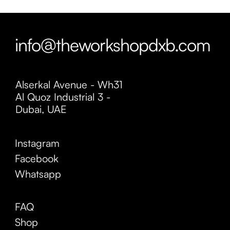
info@theworkshopdxb.com
Alserkal Avenue - Wh31
Al Quoz Industrial 3 -
Dubai, UAE
Instagram
Facebook
Whatsapp
FAQ
Shop