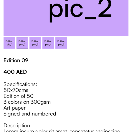
Edition 09
400
AED
Specifications:
50x70cms
Edition of 50
3 colors on 300gsm
Art paper
Signed and numbered
Description
Lorem ipsum dolor sit amet, consetetur sadipscing