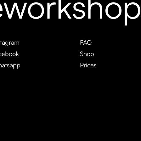
eworksho
stagram
FAQ
cebook
Shop
atsapp
Prices