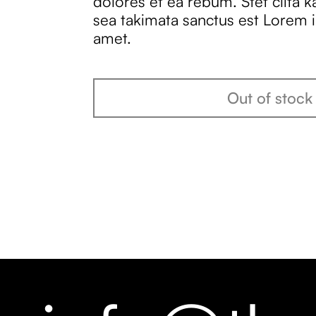
dolores et ea rebum. Stet clita 
sea takimata sanctus est Lorem 
amet.
Out of stock