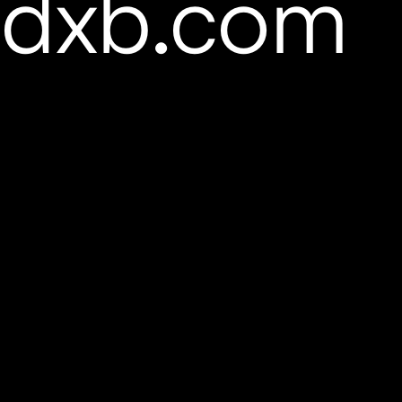
pdxb.com