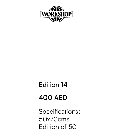
Edition 14
400
AED
Specifications:
50x70cms
Edition of 50