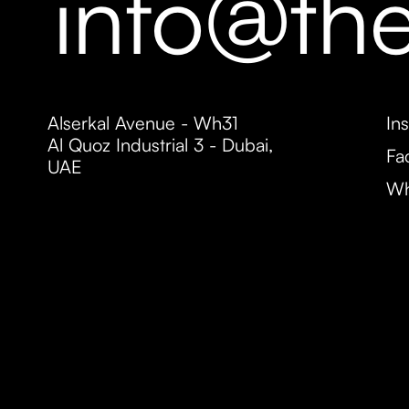
info@th
Alserkal Avenue - Wh31
In
Al Quoz Industrial 3 - Dubai,
Fa
UAE
Wh