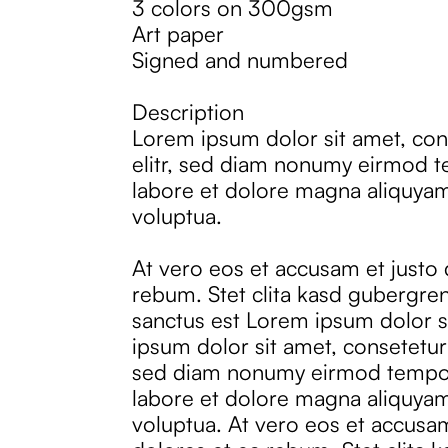
3 colors on 300gsm
Art paper
Signed and numbered
Description
Lorem ipsum dolor sit amet, con
elitr, sed diam nonumy eirmod t
labore et dolore magna aliquyam
voluptua.
At vero eos et accusam et justo
rebum. Stet clita kasd gubergren
sanctus est Lorem ipsum dolor s
ipsum dolor sit amet, consetetur 
sed diam nonumy eirmod tempor
labore et dolore magna aliquyam
voluptua. At vero eos et accusa