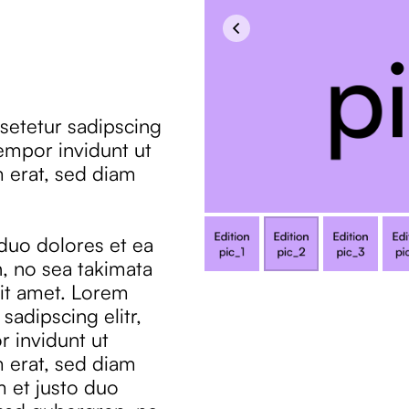
setetur sadipscing
empor invidunt ut
 erat, sed diam
 duo dolores et ea
, no sea takimata
it amet. Lorem
sadipscing elitr,
 invidunt ut
 erat, sed diam
m et justo duo