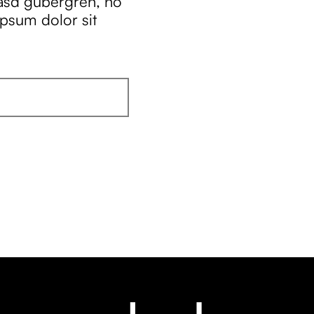
kasd gubergren, no
ipsum dolor sit