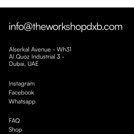
info@theworkshopdxb.com
Alserkal Avenue - Wh31
Al Quoz Industrial 3 -
Dubai, UAE
Instagram
Facebook
Whatsapp
FAQ
Shop