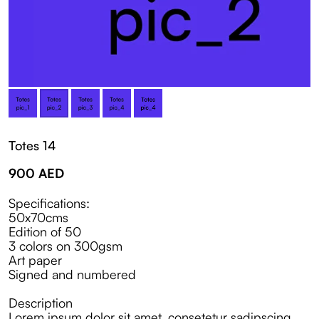
Totes 14
900
AED
Specifications:
50x70cms
Edition of 50
3 colors on 300gsm
Art paper
Signed and numbered
Description
Lorem ipsum dolor sit amet, consetetur sadipscing