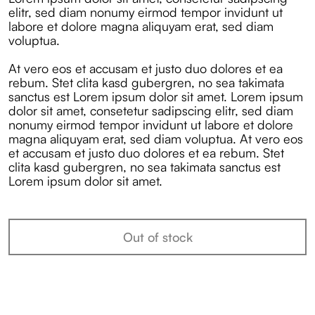
elitr, sed diam nonumy eirmod tempor invidunt ut
labore et dolore magna aliquyam erat, sed diam
voluptua.
At vero eos et accusam et justo duo dolores et ea
rebum. Stet clita kasd gubergren, no sea takimata
sanctus est Lorem ipsum dolor sit amet. Lorem ipsum
dolor sit amet, consetetur sadipscing elitr, sed diam
nonumy eirmod tempor invidunt ut labore et dolore
magna aliquyam erat, sed diam voluptua. At vero eos
et accusam et justo duo dolores et ea rebum. Stet
clita kasd gubergren, no sea takimata sanctus est
Lorem ipsum dolor sit amet.
Out of stock