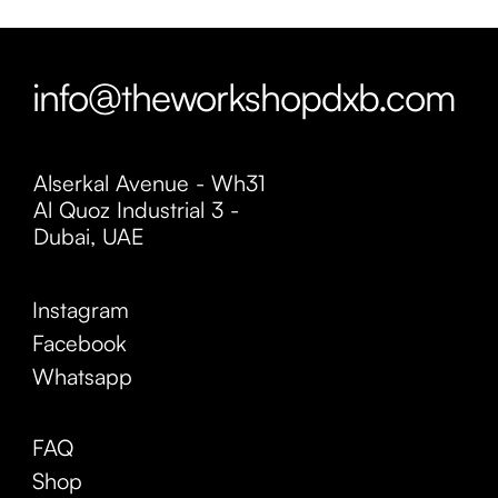
info@theworkshopdxb.com
Alserkal Avenue - Wh31
Al Quoz Industrial 3 -
Dubai, UAE
Instagram
Facebook
Whatsapp
FAQ
Shop