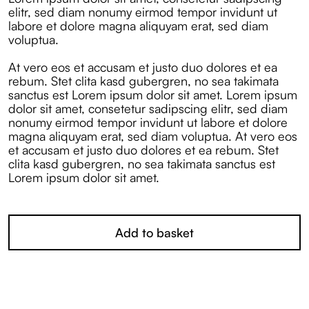
elitr, sed diam nonumy eirmod tempor invidunt ut
labore et dolore magna aliquyam erat, sed diam
voluptua.
At vero eos et accusam et justo duo dolores et ea
rebum. Stet clita kasd gubergren, no sea takimata
sanctus est Lorem ipsum dolor sit amet. Lorem ipsum
dolor sit amet, consetetur sadipscing elitr, sed diam
nonumy eirmod tempor invidunt ut labore et dolore
magna aliquyam erat, sed diam voluptua. At vero eos
et accusam et justo duo dolores et ea rebum. Stet
clita kasd gubergren, no sea takimata sanctus est
Lorem ipsum dolor sit amet.
Add to basket