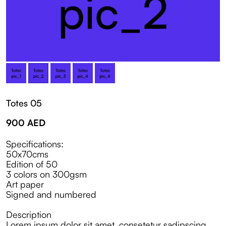
Totes 05
900
AED
Specifications:
50x70cms
Edition of 50
3 colors on 300gsm
Art paper
Signed and numbered
Description
Lorem ipsum dolor sit amet, consetetur sadipscing