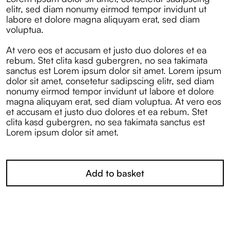
elitr, sed diam nonumy eirmod tempor invidunt ut
labore et dolore magna aliquyam erat, sed diam
voluptua.
At vero eos et accusam et justo duo dolores et ea
rebum. Stet clita kasd gubergren, no sea takimata
sanctus est Lorem ipsum dolor sit amet. Lorem ipsum
dolor sit amet, consetetur sadipscing elitr, sed diam
nonumy eirmod tempor invidunt ut labore et dolore
magna aliquyam erat, sed diam voluptua. At vero eos
et accusam et justo duo dolores et ea rebum. Stet
clita kasd gubergren, no sea takimata sanctus est
Lorem ipsum dolor sit amet.
Add to basket