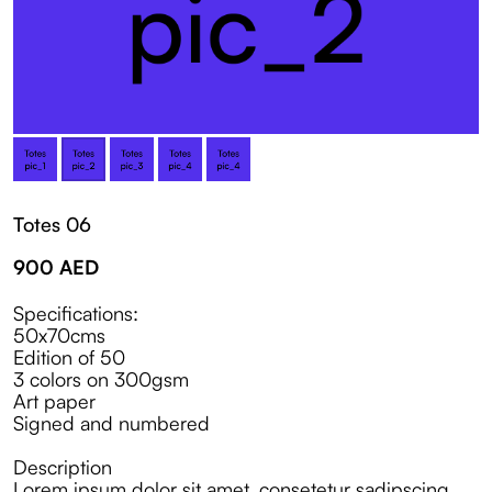
Totes 06
900
AED
Specifications:
50x70cms
Edition of 50
3 colors on 300gsm
Art paper
Signed and numbered
Description
Lorem ipsum dolor sit amet, consetetur sadipscing