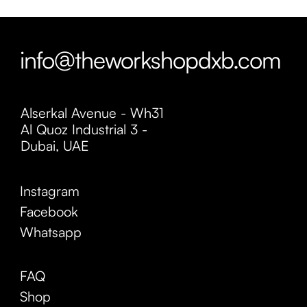
info@theworkshopdxb.com
Alserkal Avenue - Wh31
Al Quoz Industrial 3 -
Dubai, UAE
Instagram
Facebook
Whatsapp
FAQ
Shop