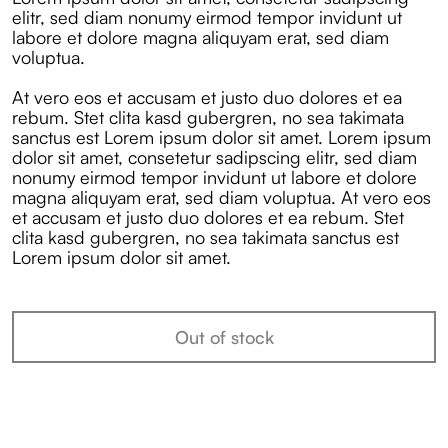
elitr, sed diam nonumy eirmod tempor invidunt ut
labore et dolore magna aliquyam erat, sed diam
voluptua.
At vero eos et accusam et justo duo dolores et ea
rebum. Stet clita kasd gubergren, no sea takimata
sanctus est Lorem ipsum dolor sit amet. Lorem ipsum
dolor sit amet, consetetur sadipscing elitr, sed diam
nonumy eirmod tempor invidunt ut labore et dolore
magna aliquyam erat, sed diam voluptua. At vero eos
et accusam et justo duo dolores et ea rebum. Stet
clita kasd gubergren, no sea takimata sanctus est
Lorem ipsum dolor sit amet.
Out of stock