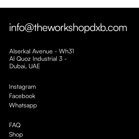
info@theworkshopdxb.com
Alserkal Avenue - Wh31
Al Quoz Industrial 3 -
Dubai, UAE
Instagram
Facebook
Whatsapp
FAQ
Shop