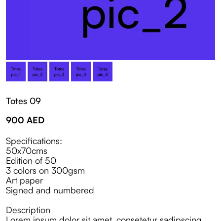
Totes 09
900
AED
Specifications:
50x70cms
Edition of 50
3 colors on 300gsm
Art paper
Signed and numbered
Description
Lorem ipsum dolor sit amet, consetetur sadipscing