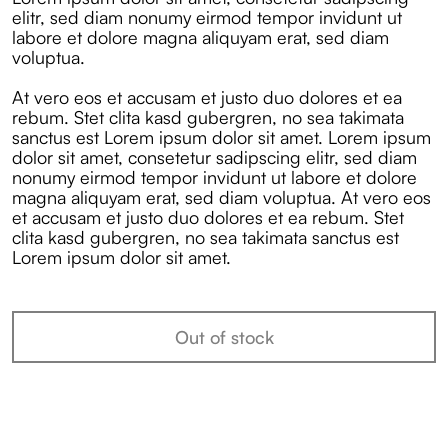
elitr, sed diam nonumy eirmod tempor invidunt ut
labore et dolore magna aliquyam erat, sed diam
voluptua.
At vero eos et accusam et justo duo dolores et ea
rebum. Stet clita kasd gubergren, no sea takimata
sanctus est Lorem ipsum dolor sit amet. Lorem ipsum
dolor sit amet, consetetur sadipscing elitr, sed diam
nonumy eirmod tempor invidunt ut labore et dolore
magna aliquyam erat, sed diam voluptua. At vero eos
et accusam et justo duo dolores et ea rebum. Stet
clita kasd gubergren, no sea takimata sanctus est
Lorem ipsum dolor sit amet.
Out of stock