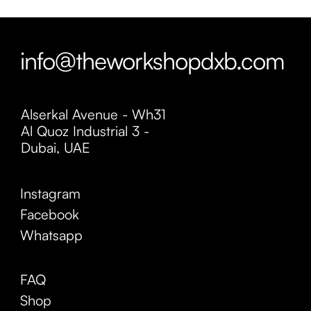
info@theworkshopdxb.com
Alserkal Avenue - Wh31
Al Quoz Industrial 3 -
Dubai, UAE
Instagram
Facebook
Whatsapp
FAQ
Shop