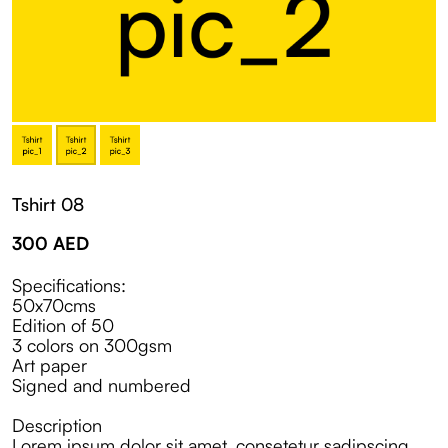
Tshirt 08
300
AED
Specifications:
50x70cms
Edition of 50
3 colors on 300gsm
Art paper
Signed and numbered
Description
Lorem ipsum dolor sit amet, consetetur sadipscing