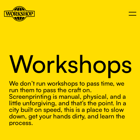
Workshops
We don’t run workshops to pass time, we
run them to pass the craft on.
Screenprinting is manual, physical, and a
little unforgiving, and that’s the point. In a
city built on speed, this is a place to slow
down, get your hands dirty, and learn the
process.