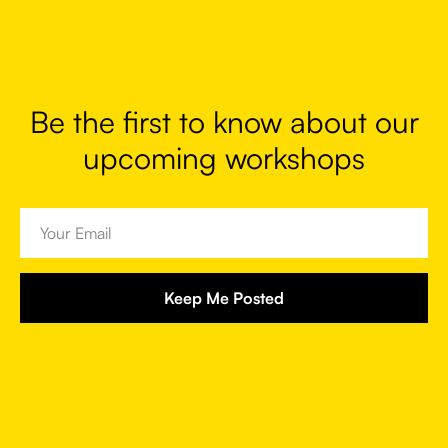
Be the first to know about our
upcoming workshops
Keep Me Posted