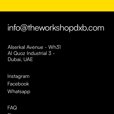
info@theworkshopdxb.com
Alserkal Avenue - Wh31
Al Quoz Industrial 3 -
Dubai, UAE
Instagram
Facebook
Whatsapp
FAQ